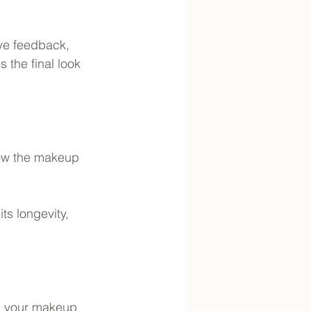
ive feedback, 
the final look 
how the makeup 
ts longevity, 
th your makeup 