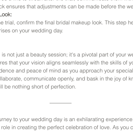
back ensures that adjustments can be made before the w
 Look:
 trial, confirm the final bridal makeup look. This step h
rises on your wedding day.
 is not just a beauty session; it's a pivotal part of your 
res that your vision aligns seamlessly with the skills of
nfidence and peace of mind as you approach your specia
ollaborate, communicate openly, and bask in the joy of k
ll be nothing short of perfection.
rney to your wedding day is an exhilarating experience
l role in creating the perfect celebration of love. As you 