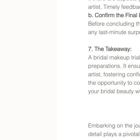
artist. Timely feed
b. Confirm the Final
Before concluding the
any last-minute surp
7. The Takeaway:
A bridal makeup trial
preparations. It ensu
artist, fostering co
the opportunity to c
your bridal beauty wi
Embarking on the jou
detail plays a pivota