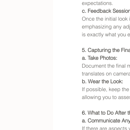
expectations.
c. Feedback Session
Once the initial look
emphasizing any adju
is exactly what you e
5. Capturing the Fin
a. Take Photos:
Document the final 
translates on camera
b. Wear the Look:
If possible, keep the
allowing you to asse
6. What to Do After th
a. Communicate An
If there are aspects