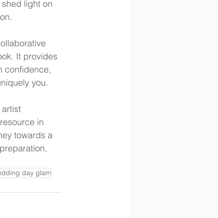
shed light on 
ion.
ollaborative 
ok. It provides 
h confidence, 
uniquely you.
artist 
 resource in 
ney towards a 
preparation, 
dding day glam