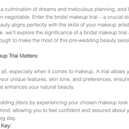
a culmination of dreams and meticulous planning, and l
n-negotiable. Enter the bridal makeup trial – a crucial s
auty aligns perfectly with the skills of your makeup artist.
 we'll explore the significance of a bridal makeup trial
rough to make the most of this pre-wedding beauty sess
up Trial Matters:
t all, especially when it comes to makeup. A trial allows
 your unique features, skin tone, and preferences, ensuri
at enhances your natural beauty.
edding jitters by experiencing your chosen makeup look
 mind, allowing you to feel confident and assured about 
ig day.
 Key: