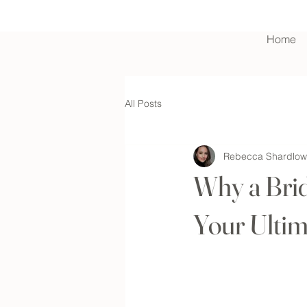
Home
Contact Us
All Posts
Rebecca Shardlow
Why a Brid
Your Ultim