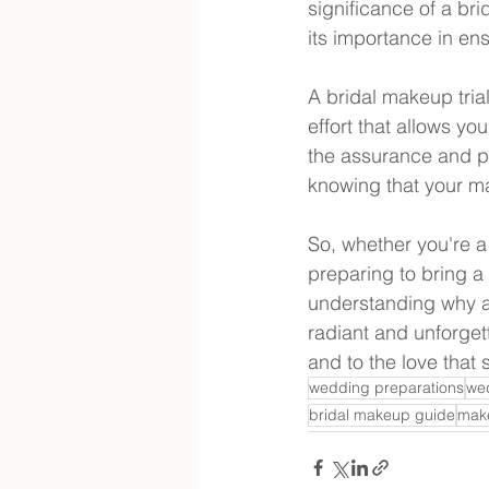
significance of a br
its importance in ens
A bridal makeup trial
effort that allows yo
the assurance and p
knowing that your ma
So, whether you're a
preparing to bring a 
understanding why a 
radiant and unforget
and to the love that 
wedding preparations
we
bridal makeup guide
make