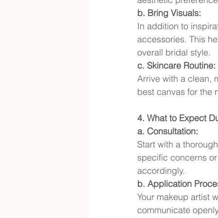
b. Bring Visuals:
In addition to inspi
accessories. This he
overall bridal style.
c. Skincare Routine:
Arrive with a clean, 
best canvas for the 
4. What to Expect Dur
a. Consultation:
Start with a thoroug
specific concerns or
accordingly.
b. Application Proce
Your makeup artist wi
communicate openly a