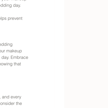
edding day.
elps prevent 
wedding 
 your makeup 
l day. Embrace 
nowing that 
, and every 
consider the 