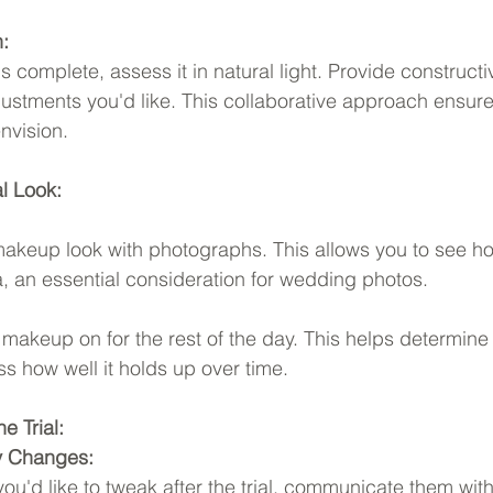
:
 is complete, assess it in natural light. Provide construct
stments you'd like. This collaborative approach ensures 
nvision.
al Look:
makeup look with photographs. This allows you to see 
, an essential consideration for wedding photos.
 makeup on for the rest of the day. This helps determine i
ss how well it holds up over time.
e Trial:
y Changes:
 you'd like to tweak after the trial, communicate them wi