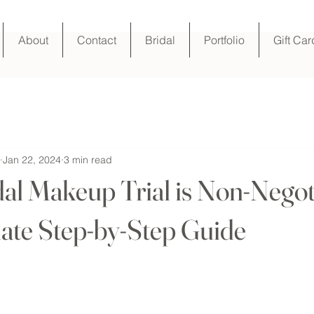
About
Contact
Bridal
Portfolio
Gift Car
Jan 22, 2024
3 min read
al Makeup Trial is Non-Negot
ate Step-by-Step Guide