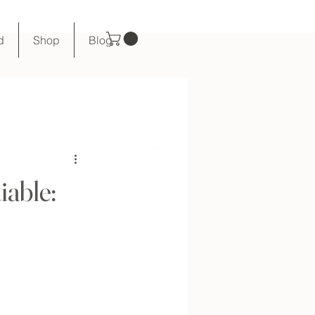
d
Shop
Blog
iable: