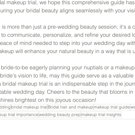
idal makeup trial, we hope this comprehensive guide has 
uring your bridal beauty aligns seamlessly with your vis
 is more than just a pre-wedding beauty session; it's a c
u to communicate, personalize, and refine your desired lo
eace of mind needed to step into your wedding day wit
keup will enhance your natural beauty in a way that is 
 bride-to-be eagerly planning your nuptials or a makeup 
bride's vision to life, may this guide serve as a valuable
bridal makeup trial is an indispensable step in the jour
table wedding day. Cheers to the beauty that blooms in 
shines brightest on this joyous occasion!
dding
bridal makeup trial
Bridal hair and makeup
makeup trial guide
we
up trial importance
wedding beauty prep
makeup trial insights