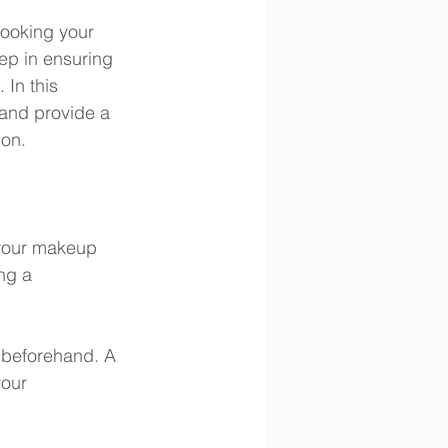
ooking your 
tep in ensuring 
 In this 
 and provide a 
ion.
 your makeup 
ng a 
 beforehand. A 
your 