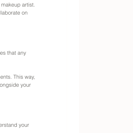
makeup artist. 
llaborate on 
es that any 
nts. This way, 
longside your 
erstand your 