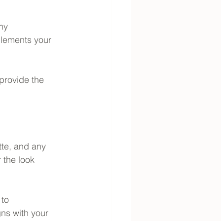
ny 
plements your 
 provide the 
tte, and any 
 the look 
to 
ns with your 