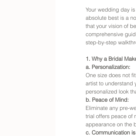
Your wedding day is 
absolute best is a no
that your vision of be
comprehensive guide,
step-by-step walkth
1. Why a Bridal Make
a. Personalization:
One size does not fi
artist to understand
personalized look th
b. Peace of Mind:
Eliminate any pre-w
trial offers peace of
appearance on the b
c. Communication is