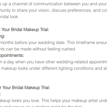
s up a channel of communication between you and your 
rtunity to share your vision, discuss preferences, and co
ridal look.
Your Bridal Makeup Trial:
ng:
 3 months before your wedding date. This timeframe ensur
ts can be made without feeling rushed.
ppointments:
on a day when you have other wedding-related appointme
makeup looks under different lighting conditions and a
r Your Bridal Makeup Trial:
:
keup looks you love. This helps your makeup artist und
 and serves as a starting point for the trial.