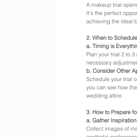
A makeup trial open
It's the perfect oppo
achieving the ideal b
2. When to Schedule 
a. Timing is Everythi
Plan your trial 2 to
necessary adjustmen
b. Consider Other A
Schedule your trial 
you can see how the 
wedding attire.
3. How to Prepare fo
a. Gather Inspiration
Collect images of ma
aesthetic preferences