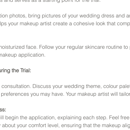
ration photos, bring pictures of your wedding dress and a
lps your makeup artist create a cohesive look that com
moisturized face. Follow your regular skincare routine to
makeup application.
ing the Trial:
h consultation. Discuss your wedding theme, colour pale
 preferences you may have. Your makeup artist will tailor
ss:
ll begin the application, explaining each step. Feel free 
bout your comfort level, ensuring that the makeup alig