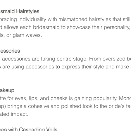
smaid Hairstyles
acing individuality with mismatched hairstyles that sti
nd allows each bridesmaid to showcase their personality, 
ls, or glam waves.
essories
 accessories are taking centre stage. From oversized b
es are using accessories to express their style and make
Makeup
tte for eyes, lips, and cheeks is gaining popularity. Mo
) brings a cohesive and polished look to the bride's fa
ated impact.
ces with Cascading Veils