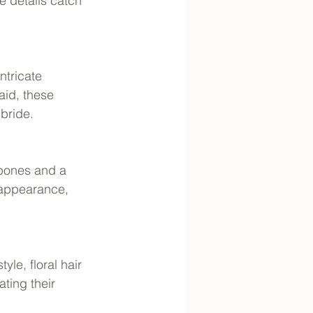
 details catch 
ntricate 
aid, these 
bride.
bones and a 
 appearance, 
le, floral hair 
ting their 