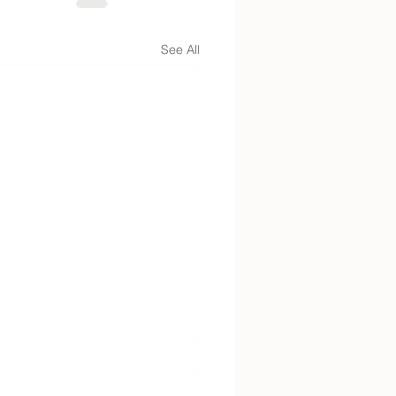
See All