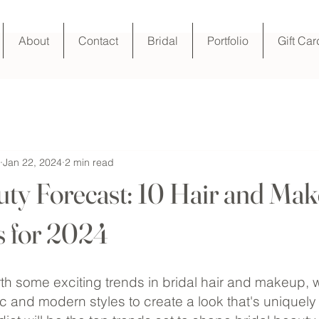
About
Contact
Bridal
Portfolio
Gift Car
Jan 22, 2024
2 min read
uty Forecast: 10 Hair and Ma
s for 2024
rth some exciting trends in bridal hair and makeup, 
c and modern styles to create a look that's uniquely t