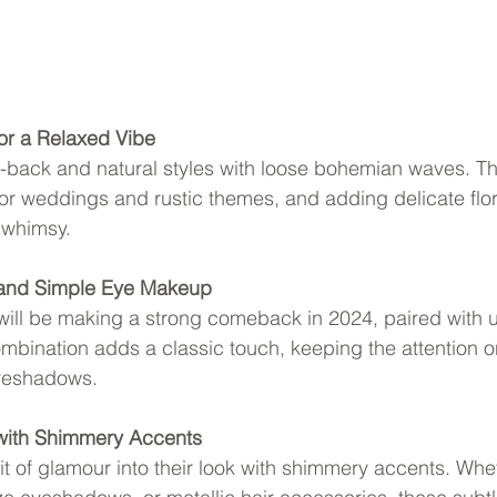
for a Relaxed Vibe
d-back and natural styles with loose bohemian waves. Th
oor weddings and rustic themes, and adding delicate flo
 whimsy.
 and Simple Eye Makeup
 will be making a strong comeback in 2024, paired with 
bination adds a classic touch, keeping the attention on
eyeshadows.
with Shimmery Accents
bit of glamour into their look with shimmery accents. Whet