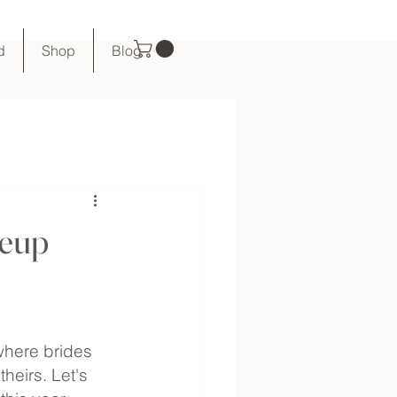
d
Shop
Blog
keup
where brides 
heirs. Let's 