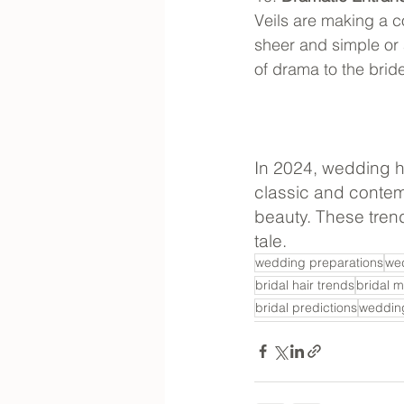
Veils are making a 
sheer and simple or
of drama to the brid
In 2024, wedding ha
classic and contemp
beauty. These trend
tale.
wedding preparations
we
bridal hair trends
bridal 
bridal predictions
wedding