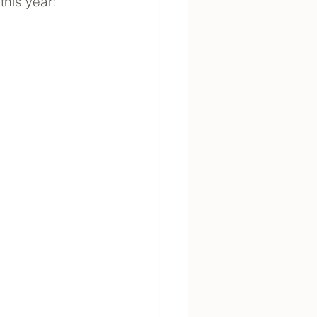
this year: