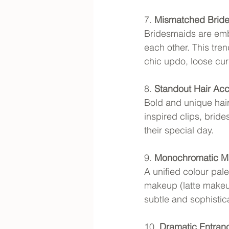
7. 
Mismatched Bride
Bridesmaids are embr
each other. This tre
chic updo, loose cur
8. 
Standout Hair Acc
Bold and unique hair
inspired clips, brid
their special day.
9. 
Monochromatic 
A unified colour pale
makeup (latte makeup
subtle and sophistic
10. 
Dramatic Entran