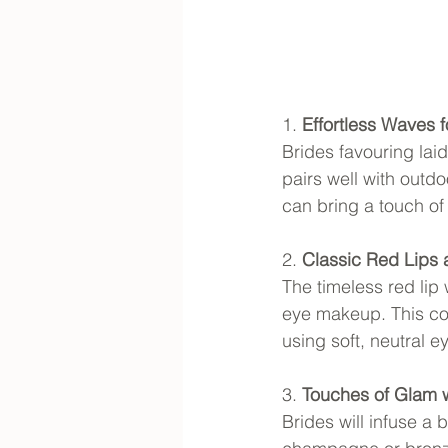
1. 
Effortless Waves 
Brides favouring lai
pairs well with outd
can bring a touch of
2. 
Classic Red Lips
The timeless red lip
eye makeup. This com
using soft, neutral 
3. 
Touches of Glam 
Brides will infuse a 