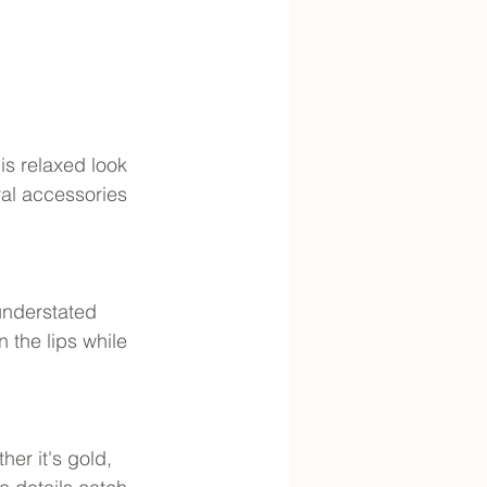
is relaxed look 
ral accessories 
understated 
 the lips while 
her it's gold, 