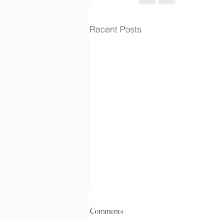
Recent Posts
Comments