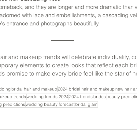
comeback, and they are longer and more dramatic than e
 adorned with lace and embellishments, a cascading vei
e's entrance and photographs beautifully.
ir and makeup trends will celebrate individuality, 
orary elements to create looks that reflect each br
s promise to make every bride feel like the star of he
dding
bridal hair and makeup
2024 bridal hair and makeup
new hair a
makeup trends
wedding trends 2024
2024 trends
brides
beauty predicti
 predictions
wedding beauty forecast
bridal glam