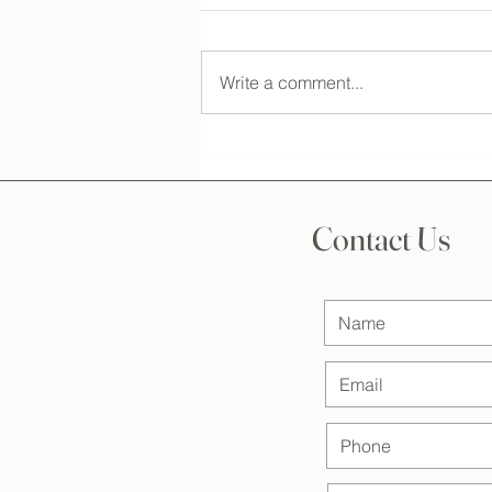
Write a comment...
The Essential Step: Understanding
the Importance of a Bridal
Makeup and Hair Consultation
Contact Us