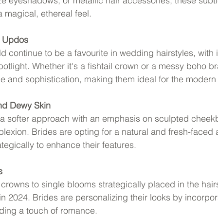
eyeshadows, or metallic hair accessories, these subtle
a magical, ethereal feel.
d Updos
continue to be a favourite in wedding hairstyles, with i
otlight. Whether it's a fishtail crown or a messy boho br
 and sophistication, making them ideal for the modern 
and Dewy Skin
g a softer approach with an emphasis on sculpted cheek
exion. Brides are opting for a natural and fresh-faced
ategically to enhance their features.
s
crowns to single blooms strategically placed in the hairsty
 in 2024. Brides are personalizing their looks by incorpora
dding a touch of romance.