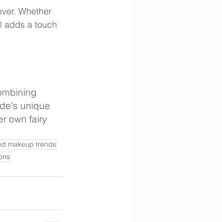
ver. Whether 
l adds a touch 
combining 
ide's unique 
r own fairy 
nd makeup trends
ons