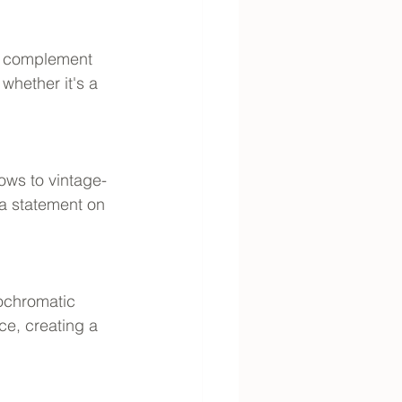
ll complement 
whether it's a 
ows to vintage-
 a statement on 
nochromatic 
ce, creating a 