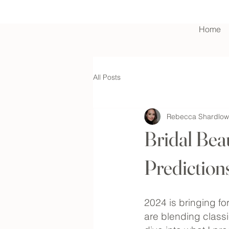
Home
Contact Us
All Posts
Rebecca Shardlow
Bridal Bea
Prediction
2024 is bringing fo
are blending classi