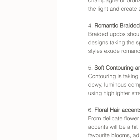
champagne or bronze 
the light and create 
4. 
Romantic Braide
Braided updos should 
designs taking the sp
styles exude romance
5. 
Soft Contouring 
Contouring is takin
dewy, luminous compl
using highlighter str
6. 
Floral Hair accent
From delicate flower 
accents will be a hit
favourite blooms, a